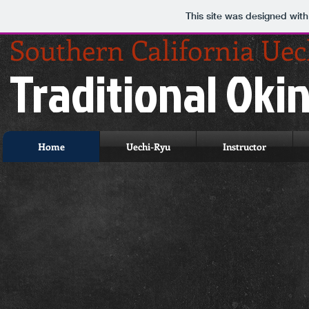
This site was designed wit
Southern California Ue
Traditional Ok
Home
Uechi-Ryu
Instructor