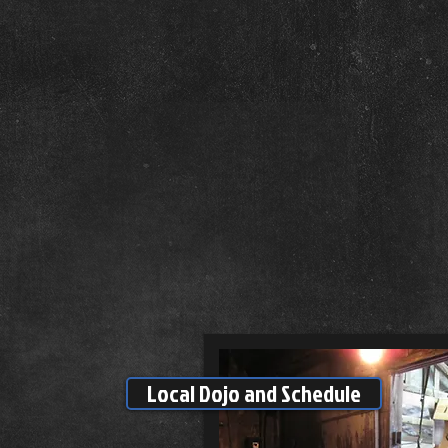
Local Dojo and Schedule